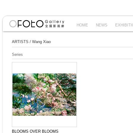
HOME
NEWS
EXHIBIT
ARTISTS
/
Wang Xiao
Series
BLOOMS OVER BLOOMS