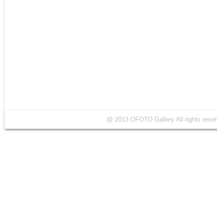
@ 2013 OFOTO Gallery All rights r