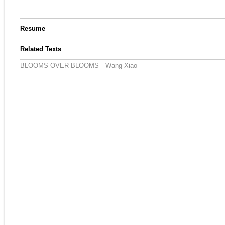
Resume
Related Texts
BLOOMS OVER BLOOMS—Wang Xiao