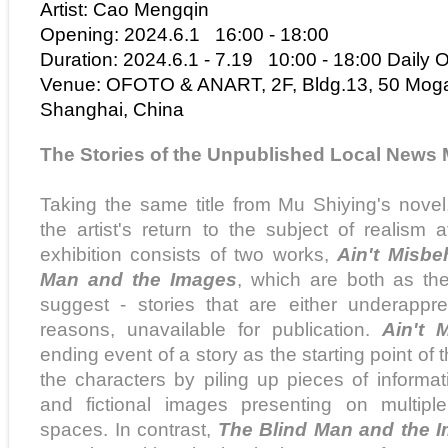
Artist:
Cao Mengqin
Opening: 2024.
6
.1 16:00 - 18:00
Duration: 2024.
6
.1 -
7
.
19
10:00 - 18:00 Daily 
Venue: OFOTO & ANART, 2F, Bldg.13, 50 Mog
Shanghai, China
The
Stories of the Unpublished Local News
Taking the same title from Mu Shiying's novel,
the artist's return to the subject of realism
exhibition consists of two works,
Ain't Misbe
Man and the Images
, which are both as the 
suggest - stories that are either underappre
reasons, unavailable for publication.
Ain't 
ending event of a story as the starting point of
the characters by piling up pieces of informa
and fictional images presenting on multiple
spaces. In contrast,
The Blind Man and the 