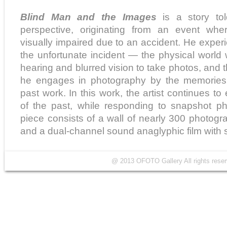
Blind Man and the Images
is a story to
perspective, originating from an event whe
visually impaired due to an accident. He exper
the unfortunate incident — the physical world 
hearing and blurred vision to take photos, and
he engages in photography by the memories o
past work. In this work, the artist continues t
of the past, while responding to snapshot ph
piece consists of a wall of nearly 300 photogra
and a dual-channel sound anaglyphic film with s
@ 2013 OFOTO Gallery All rights r