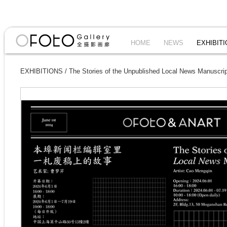
HOME
NEWS
EXHIBIT
EXHIBITIONS
/
The Stories of the Unpublished Local News Manuscr