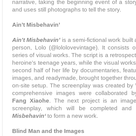
narrative, taking the beginning event of a story
and uses still photographs to tell the story.
Ain’t Misbehavin’
Ain't Misbehavin’
is a semi-fictional work built 
person, Lolo (@lololovevintage). It consists
series of visual works. The script is a retrospec
heroine's teenage years, while the visual works 
second half of her life by documentaries, feature
images, and readymade, brought together through
on-site setup. The screenplay was created by
comprehensive images were collaborated 
Fang Xiaohe
. The next project is an imag
screenplay, which will be completed an
Misbehavin‘
to form a new work.
Blind Man and the Images