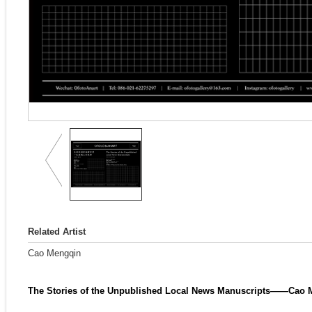
Related Artist
Cao Mengqin
The Stories of the Unpublished Local News Manuscripts——Cao M