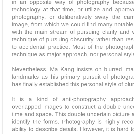
in an opposite way of photography because 
technology at that time, or utilize and appro
photography, or deliberatively sway the ca
image, from which we could find many notabl
with the main stream of pursuing clarity and v
technique of pursuing obscurity rather than re
to accidental practice. Most of the photogra
technique as major approach, nor personal styl
Nevertheless, Ma Kang insists on blurred ima
landmarks as his primary pursuit of photogr
has finally established this personal style of bl
It is a kind of anti-photography approac
overlapped images to construct a double unce
time and space. This double uncertain picture al
identify the forms. Photography is highly reco
ability to describe details. However, it is hard to