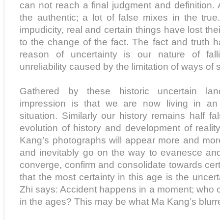
can not reach a final judgment and definition. 
the authentic; a lot of false mixes in the tr
impudicity, real and certain things have lost their 
to the change of the fact. The fact and truth
reason of uncertainty is our nature of falli
unreliability caused by the limitation of ways of 
Gathered by these historic uncertain lan
impression is that we are now living in an i
situation. Similarly our history remains half fa
evolution of history and development of reality
Kang’s photographs will appear more and mor
and inevitably go on the way to evanesce and
converge, confirm and consolidate towards cer
that the most certainty in this age is the uncer
Zhi says: Accident happens in a moment; who
in the ages? This may be what Ma Kang’s blurre