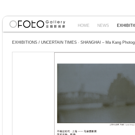
HOME
NEWS
EXHIBIT
EXHIBITIONS
/
UNCERTAIN TIMES · SHANGHAI – Ma Kang Photogra