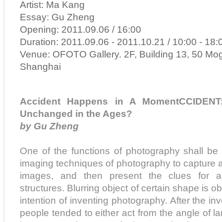
Artist: Ma Kang
Essay: Gu Zheng
Opening: 2011.09.06 / 16:00
Duration: 2011.09.06 - 2011.10.21 / 10:00 - 18:
Venue: OFOTO Gallery. 2F, Building 13, 50 Mo
Shanghai
Accident Happens in A MomentCCIDEN
Unchanged in the Ages?
by Gu Zheng
One of the functions of photography shall be
imaging techniques of photography to capture a
images, and then present the clues for an
structures. Blurring object of certain shape is ob
intention of inventing photography. After the in
people tended to either act from the angle of l