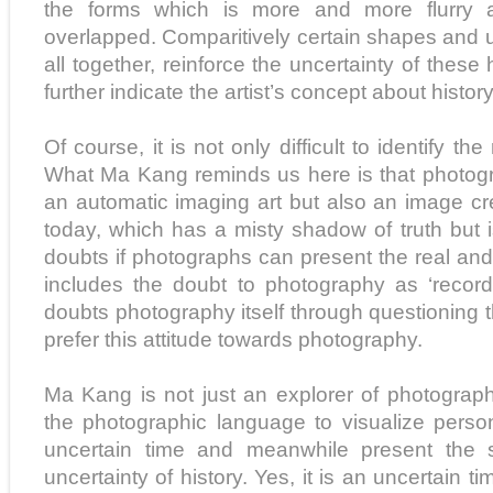
the forms which is more and more flurry a
overlapped. Comparitively certain shapes and u
all together, reinforce the uncertainty of these
further indicate the artist’s concept about history
Of course, it is not only difficult to identify the
What Ma Kang reminds us here is that photog
an automatic imaging art but also an image cr
today, which has a misty shadow of truth but 
doubts if photographs can present the real and
includes the doubt to photography as ‘record
doubts photography itself through questioning th
prefer this attitude towards photography.
Ma Kang is not just an explorer of photograp
the photographic language to visualize person
uncertain time and meanwhile present the s
uncertainty of history. Yes, it is an uncertain 