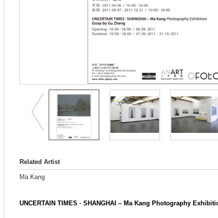
Related Artist
Ma Kang
UNCERTAIN TIMES · SHANGHAI – Ma Kang Photography Exhibiti