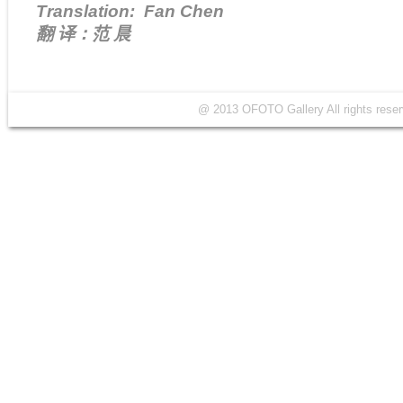
Translation: Fan Chen
翻 译：范 晨
@ 2013 OFOTO Gallery All rights r