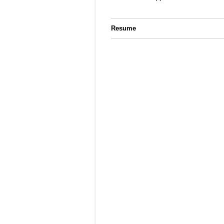
Resume