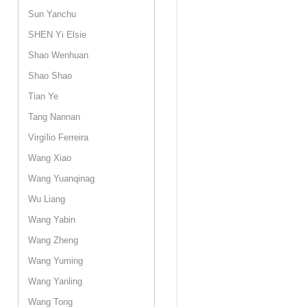
Sun Yanchu
SHEN Yi Elsie
Shao Wenhuan
Shao Shao
Tian Ye
Tang Nannan
Virgílio Ferreira
Wang Xiao
Wang Yuanqinag
Wu Liang
Wang Yabin
Wang Zheng
Wang Yuming
Wang Yanling
Wang Tong