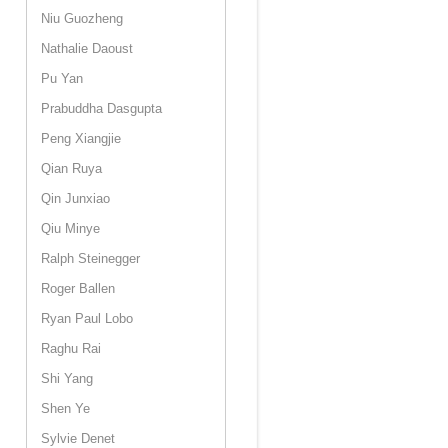
Niu Guozheng
Nathalie Daoust
Pu Yan
Prabuddha Dasgupta
Peng Xiangjie
Qian Ruya
Qin Junxiao
Qiu Minye
Ralph Steinegger
Roger Ballen
Ryan Paul Lobo
Raghu Rai
Shi Yang
Shen Ye
Sylvie Denet