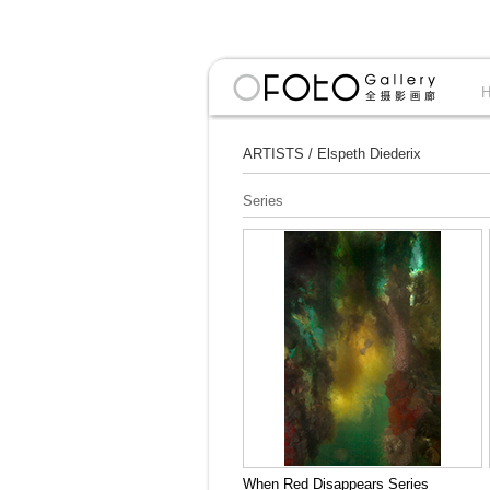
ARTISTS
/
Elspeth Diederix
Series
When Red Disappears Series