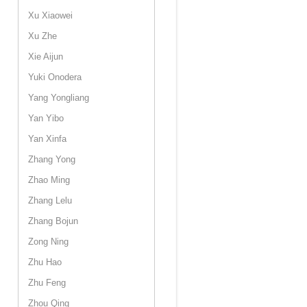
Xu Xiaowei
Xu Zhe
Xie Aijun
Yuki Onodera
Yang Yongliang
Yan Yibo
Yan Xinfa
Zhang Yong
Zhao Ming
Zhang Lelu
Zhang Bojun
Zong Ning
Zhu Hao
Zhu Feng
Zhou Qing