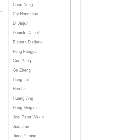
Chen Nong
Cai Hongshuo
Di Jinjun
Daniele Dainelli
Elspeth Diederix
Feng Fangyu
Guo Peng
Gu Zheng
Hong Lei
Han Lei
Huang Jing
Hang Mingzhi
Joel Peter Witkin
Jiao Jian
Jiang Yiming