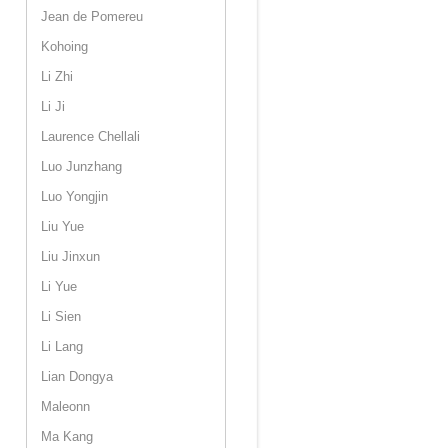
Jean de Pomereu
Kohoing
Li Zhi
Li Ji
Laurence Chellali
Luo Junzhang
Luo Yongjin
Liu Yue
Liu Jinxun
Li Yue
Li Sien
Li Lang
Lian Dongya
Maleonn
Ma Kang