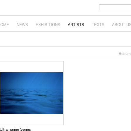
HOME
NEWS
EXHIBITIONS
ARTISTS
TEXTS
ABOUT U
Resum
Ultramarine Series