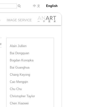
中 文
English
S
IMAGE SERVICE
e
Alain Jullien
Bai Dongquan
Bogdan Konopka
Bai Guanghua
Chang Keyong
Cao Mengqin
Chu Chu
Christopher Taylor
Chen Xiaowei