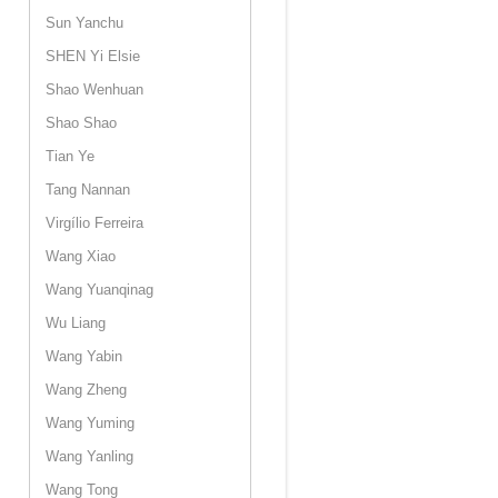
Sun Yanchu
SHEN Yi Elsie
Shao Wenhuan
Shao Shao
Tian Ye
Tang Nannan
Virgílio Ferreira
Wang Xiao
Wang Yuanqinag
Wu Liang
Wang Yabin
Wang Zheng
Wang Yuming
Wang Yanling
Wang Tong