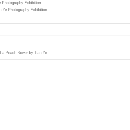
Photography Exhibition
e Photography Exhibition
 of a Peach Bower by Tian Ye