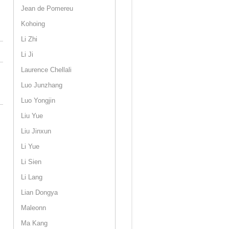
Jean de Pomereu
Kohoing
Li Zhi
Li Ji
Laurence Chellali
Luo Junzhang
Luo Yongjin
Liu Yue
Liu Jinxun
Li Yue
Li Sien
Li Lang
Lian Dongya
Maleonn
Ma Kang