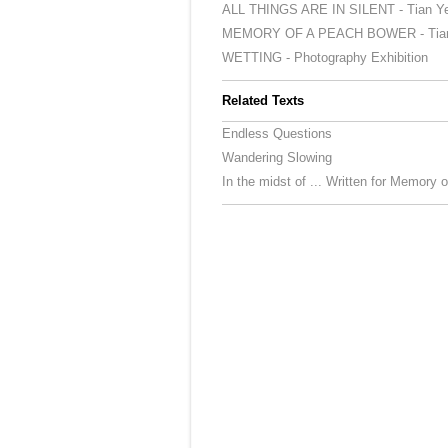
ALL THINGS ARE IN SILENT - Tian Ye 
MEMORY OF A PEACH BOWER - Tian Y
WETTING - Photography Exhibition
Related Texts
Endless Questions
Wandering Slowing
In the midst of ... Written for Memory