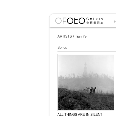
ARTISTS
/
Tian Ye
Series
ALL THINGS ARE IN SILENT