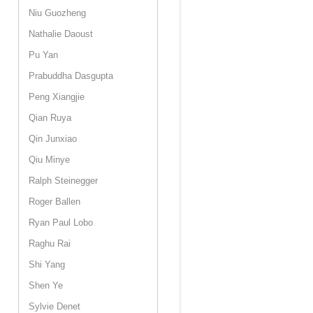
Niu Guozheng
Nathalie Daoust
Pu Yan
Prabuddha Dasgupta
Peng Xiangjie
Qian Ruya
Qin Junxiao
Qiu Minye
Ralph Steinegger
Roger Ballen
Ryan Paul Lobo
Raghu Rai
Shi Yang
Shen Ye
Sylvie Denet