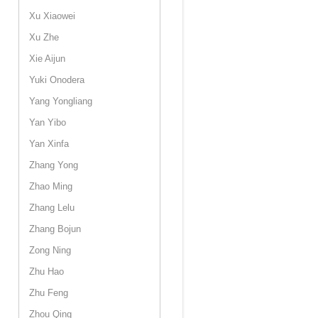
Xu Xiaowei
Xu Zhe
Xie Aijun
Yuki Onodera
Yang Yongliang
Yan Yibo
Yan Xinfa
Zhang Yong
Zhao Ming
Zhang Lelu
Zhang Bojun
Zong Ning
Zhu Hao
Zhu Feng
Zhou Qing