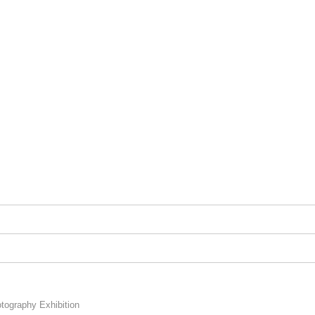
graphy Exhibition