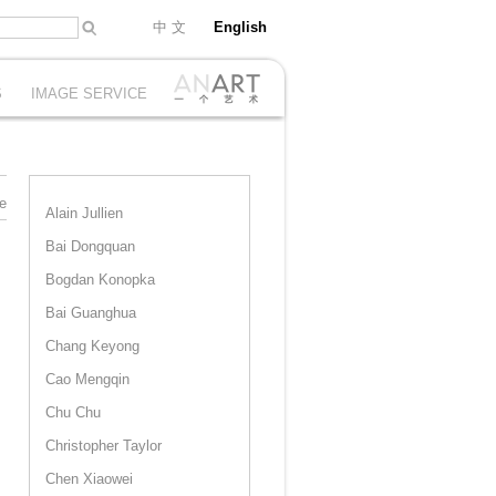
中 文
English
S
IMAGE SERVICE
e
Alain Jullien
Bai Dongquan
Bogdan Konopka
Bai Guanghua
Chang Keyong
Cao Mengqin
Chu Chu
Christopher Taylor
Chen Xiaowei