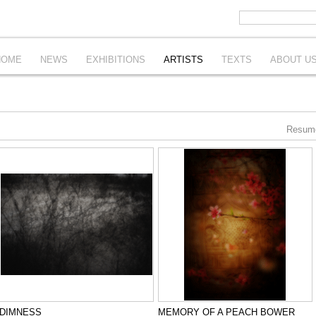
HOME
NEWS
EXHIBITIONS
ARTISTS
TEXTS
ABOUT U
Resum
DIMNESS
MEMORY OF A PEACH BOWER