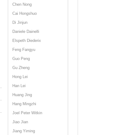
Chen Nong
Cai Hongshuo
Di Jinjun
Daniele Dainelli
Elspeth Diederix
Feng Fangyu
Guo Peng
Gu Zheng
Hong Lei
Han Lei
Huang Jing
Hang Mingzhi
Joel Peter Witkin
Jiao Jian
Jiang Yiming