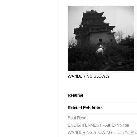
WANDERING SLOWLY
Resume
Related Exhibition
Soul Reset
ENLIGHTENMENT - Art Exhibition
WANDERING SLOWING - Tian Ye Photo