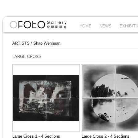
HOME
NEWS
EXHIBIT
ARTISTS
/
Shao Wenhuan
LARGE CROSS
Large Cross 1 - 4 Sections
Large Cross 2 - 4 Sections