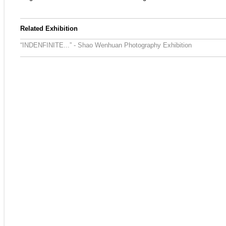
Related Exhibition
“INDENFINITE...” - Shao Wenhuan Photography Exhibition