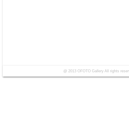
@ 2013 OFOTO Gallery All rights r