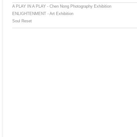
A PLAY IN A PLAY - Chen Nong Photography Exhibition
ENLIGHTENMENT - Art Exhibition
Soul Reset