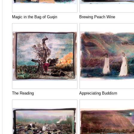
Magic in the Bag of Guqin
Brewing Peach Wine
The Reading
Appreciating Buddism