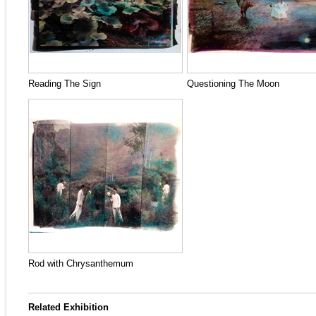
Reading The Sign
Questioning The Moon
Rod with Chrysanthemum
Related Exhibition