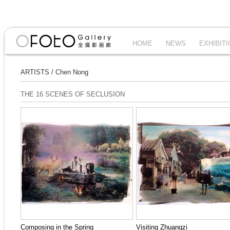
HOME
NEWS
EXHIBIT
ARTISTS
/
Chen Nong
THE 16 SCENES OF SECLUSION
Composing in the Spring
Visiting Zhuangzi