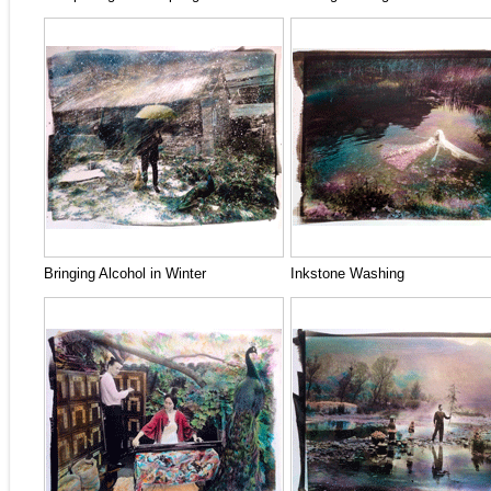
Bringing Alcohol in Winter
Inkstone Washing