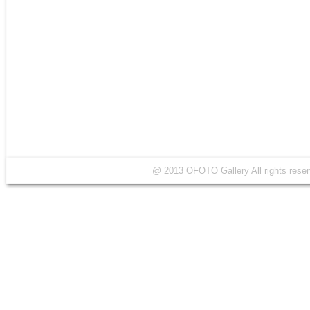
@ 2013 OFOTO Gallery All rights r